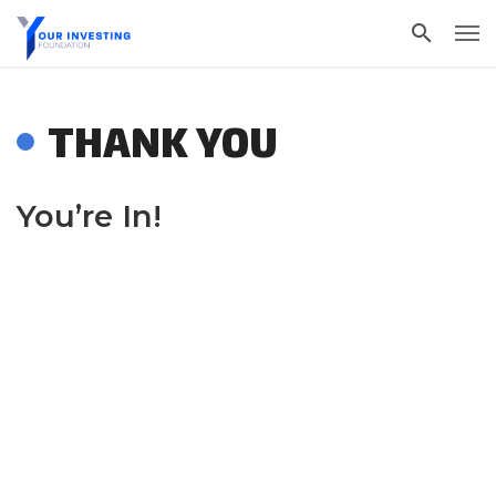
THANK YOU
You’re In!