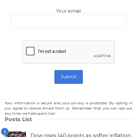
Your email
Your information is secure and your privacy is protected. By opting in
you agree to receive emails from us. Remember that you can opt-out
any time, we hate spam too!
Posts List
Dow rises 140 points as softer inflation,