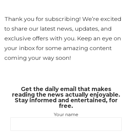
Thank you for subscribing! We’re excited
to share our latest news, updates, and
exclusive offers with you. Keep an eye on
your inbox for some amazing content
coming your way soon!
Get the daily email that makes
reading the news actually enjoyable.
Stay informed and entertained, for
free.
Your name