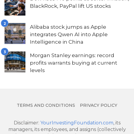
BlackRock, PayPal lift US stocks
Alibaba stock jumps as Apple
integrates Qwen AI into Apple
Intelligence in China
Morgan Stanley earnings: record
profits warrants buying at current
levels
TERMS AND CONDITIONS
PRIVACY POLICY
Disclaimer:
YourInvestingFoundation.com
, its
managers, its employees, and assigns (collectively