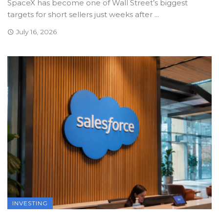
SpaceX has become one of Wall Street’s biggest
targets for short sellers just weeks after ...
July 16, 2026
INVESTING