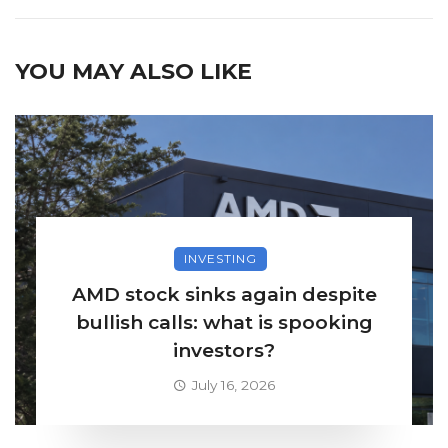
YOU MAY ALSO LIKE
INVESTING
AMD stock sinks again despite
bullish calls: what is spooking
investors?
July 16, 2026