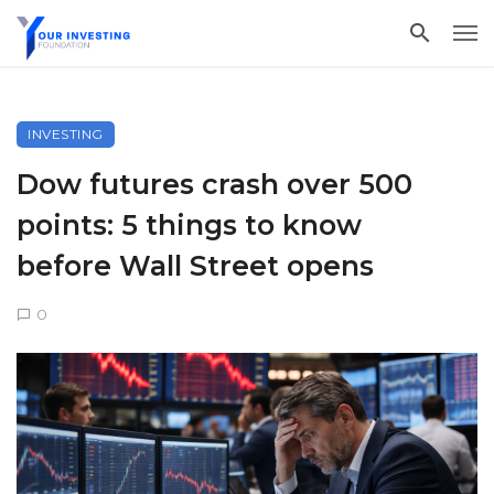
INVESTING
Dow futures crash over 500
points: 5 things to know
before Wall Street opens
0