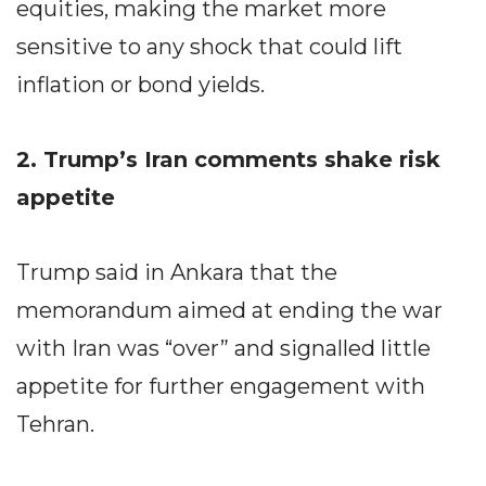
equities, making the market more
sensitive to any shock that could lift
inflation or bond yields.
2. Trump’s Iran comments shake risk
appetite
Trump said in Ankara that the
memorandum aimed at ending the war
with Iran was “over” and signalled little
appetite for further engagement with
Tehran.