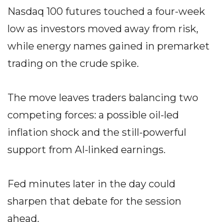
Nasdaq 100 futures touched a four-week
low as investors moved away from risk,
while energy names gained in premarket
trading on the crude spike.
The move leaves traders balancing two
competing forces: a possible oil-led
inflation shock and the still-powerful
support from AI-linked earnings.
Fed minutes later in the day could
sharpen that debate for the session
ahead.