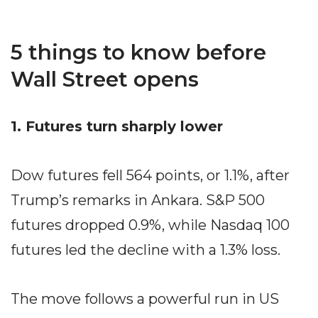
5 things to know before
Wall Street opens
1. Futures turn sharply lower
Dow futures fell 564 points, or 1.1%, after
Trump’s remarks in Ankara. S&P 500
futures dropped 0.9%, while Nasdaq 100
futures led the decline with a 1.3% loss.
The move follows a powerful run in US