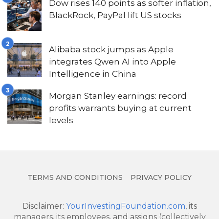
Dow rises 140 points as softer inflation,
BlackRock, PayPal lift US stocks
Alibaba stock jumps as Apple
integrates Qwen AI into Apple
Intelligence in China
Morgan Stanley earnings: record
profits warrants buying at current
levels
TERMS AND CONDITIONS
PRIVACY POLICY
Disclaimer:
YourInvestingFoundation.com
, its
managers, its employees, and assigns (collectively