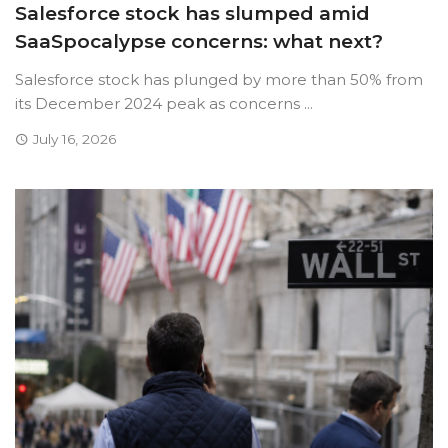
Salesforce stock has slumped amid
SaaSpocalypse concerns: what next?
Salesforce stock has plunged by more than 50% from
its December 2024 peak as concerns ...
July 16, 2026