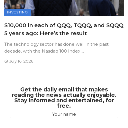
INVESTING
$10,000 in each of QQQ, TQQQ, and SQQQ
5 years ago: Here’s the result
The technology sector has done well in the past
decade, with the Nasdaq 100 Index ...
July 16, 2026
Get the daily email that makes
reading the news actually enjoyable.
Stay informed and entertained, for
free.
Your name