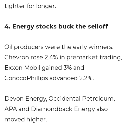
tighter for longer.
4. Energy stocks buck the selloff
Oil producers were the early winners.
Chevron rose 2.4% in premarket trading,
Exxon Mobil gained 3% and
ConocoPhillips advanced 2.2%.
Devon Energy, Occidental Petroleum,
APA and Diamondback Energy also
moved higher.