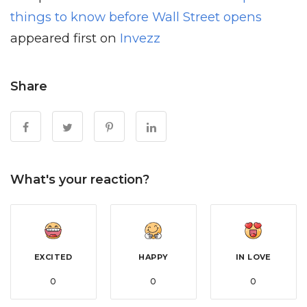
things to know before Wall Street opens
appeared first on
Invezz
Share
What's your reaction?
EXCITED
HAPPY
IN LOVE
0
0
0