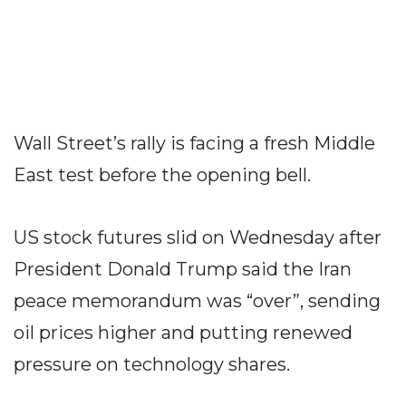
Wall Street’s rally is facing a fresh Middle
East test before the opening bell.
US stock futures slid on Wednesday after
President Donald Trump said the Iran
peace memorandum was “over”, sending
oil prices higher and putting renewed
pressure on technology shares.