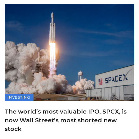
INVESTING
The world’s most valuable IPO, SPCX, is
now Wall Street’s most shorted new
stock