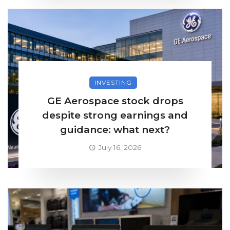
INVESTING
GE Aerospace stock drops
despite strong earnings and
guidance: what next?
July 16, 2026