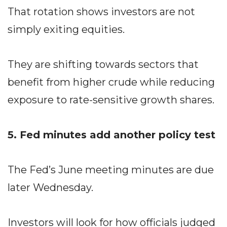
That rotation shows investors are not
simply exiting equities.
They are shifting towards sectors that
benefit from higher crude while reducing
exposure to rate-sensitive growth shares.
5. Fed minutes add another policy test
The Fed’s June meeting minutes are due
later Wednesday.
Investors will look for how officials judged