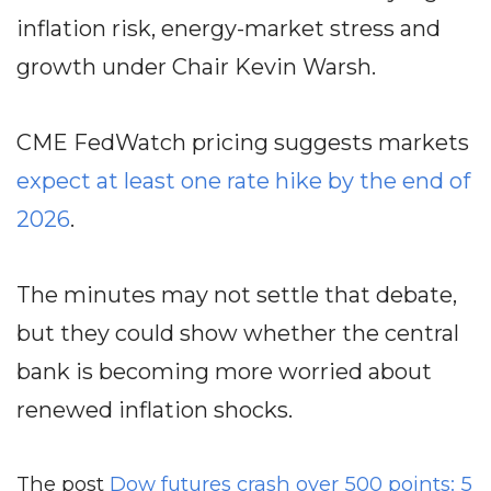
inflation risk, energy-market stress and
growth under Chair Kevin Warsh.
CME FedWatch pricing suggests markets
expect at least one rate hike by the end of
2026
.
The minutes may not settle that debate,
but they could show whether the central
bank is becoming more worried about
renewed inflation shocks.
The post
Dow futures crash over 500 points: 5