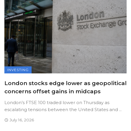
INVESTING
London stocks edge lower as geopolitical
concerns offset gains in midcaps
London’s FTSE 100 traded lower on Thursday as
escalating tensions between the United States and ...
July 16, 2026