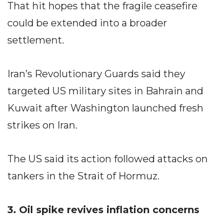
That hit hopes that the fragile ceasefire
could be extended into a broader
settlement.
Iran’s Revolutionary Guards said they
targeted US military sites in Bahrain and
Kuwait after Washington launched fresh
strikes on Iran.
The US said its action followed attacks on
tankers in the Strait of Hormuz.
3. Oil spike revives inflation concerns