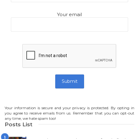
Your email
Your information is secure and your privacy is protected. By opting in
you agree to receive emails from us. Remember that you can opt-out
any time, we hate spam too!
Posts List