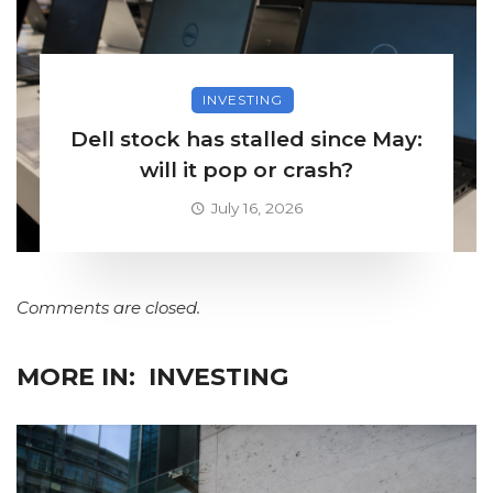
INVESTING
Dell stock has stalled since May:
will it pop or crash?
July 16, 2026
Comments are closed.
MORE IN:
INVESTING