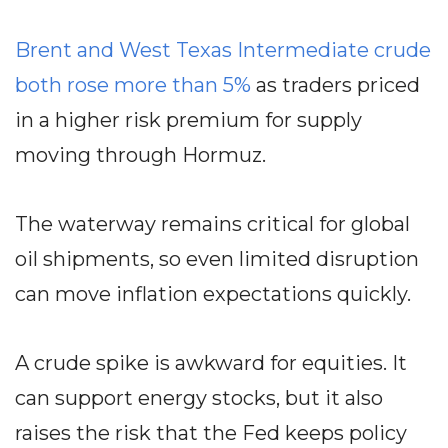
Brent and West Texas Intermediate crude
both rose more than 5%
as traders priced
in a higher risk premium for supply
moving through Hormuz.
The waterway remains critical for global
oil shipments, so even limited disruption
can move inflation expectations quickly.
A crude spike is awkward for equities. It
can support energy stocks, but it also
raises the risk that the Fed keeps policy