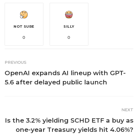
NOT SURE
SILLY
0
0
PREVIOUS
OpenAI expands AI lineup with GPT-
5.6 after delayed public launch
NEXT
Is the 3.2% yielding SCHD ETF a buy as
one-year Treasury yields hit 4.06%?