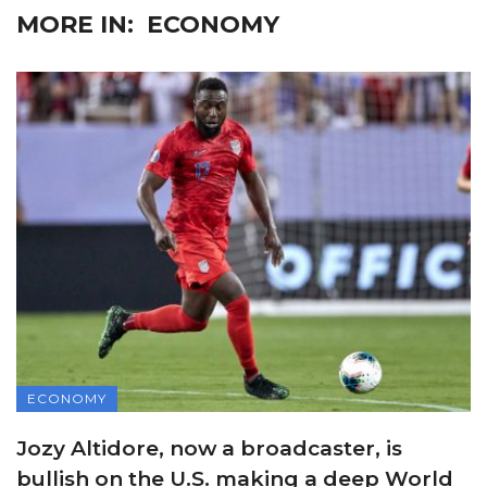
MORE IN:
ECONOMY
ECONOMY
Jozy Altidore, now a broadcaster, is
bullish on the U.S. making a deep World