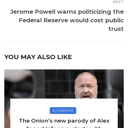
NEXT
Jerome Powell warns politicizing the
Federal Reserve would cost public
trust
YOU MAY ALSO LIKE
ECONOMY
The Onion’s new parody of Alex