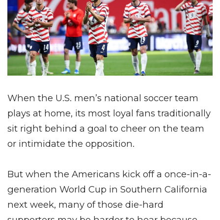
When the U.S. men’s national soccer team
plays at home, its most loyal fans traditionally
sit right behind a goal to cheer on the team
or intimidate the opposition.
But when the Americans kick off a once-in-a-
generation World Cup in Southern California
next week, many of those die-hard
supporters may be harder to hear because