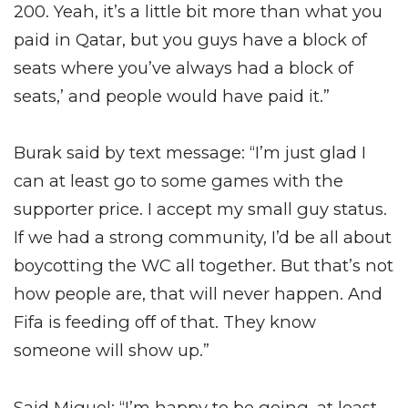
200. Yeah, it’s a little bit more than what you
paid in Qatar, but you guys have a block of
seats where you’ve always had a block of
seats,’ and people would have paid it.”
Burak said by text message: “I’m just glad I
can at least go to some games with the
supporter price. I accept my small guy status.
If we had a strong community, I’d be all about
boycotting the WC all together. But that’s not
how people are, that will never happen. And
Fifa is feeding off of that. They know
someone will show up.”
Said Miguel: “I’m happy to be going, at least,