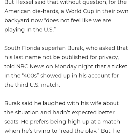
But Hexsel said that without question, for the
American die-hards, a World Cup in their own
backyard now “does not feel like we are
playing in the U.S.”
South Florida superfan Burak, who asked that
his last name not be published for privacy,
told NBC News on Monday night that a ticket
in the “400s” showed up in his account for
the third U.S. match.
Burak said he laughed with his wife about
the situation and hadn’t expected better
seats. He prefers being high up at a match
when he’s trying to “read the play.” But, he