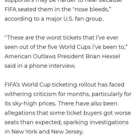
FIFA seated them in the “nose bleeds,”
according to a major U.S. fan group.
“These are the worst tickets that I’ve ever
seen out of the five World Cups I’ve been to,”
American Outlaws President Brian Hexsel
said in a phone interview.
FIFA’s World Cup ticketing rollout has faced
withering criticism for months, particularly for
its sky-high prices. There have also been
allegations that some ticket buyers got worse
seats than expected, sparking investigations
in New York and New Jersey.