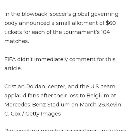
In the blowback, soccer’s global governing
body announced a small allotment of $60
tickets for each of the tournament’s 104
matches.
FIFA didn’t immediately comment for this
article.
Cristian Roldan, center, and the U.S. team
applaud fans after their loss to Belgium at
Mercedes-Benz Stadium on March 28.
Kevin
C. Cox / Getty Images
Participating member associations, including