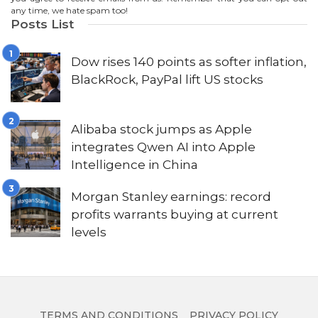
any time, we hate spam too!
Posts List
Dow rises 140 points as softer inflation,
BlackRock, PayPal lift US stocks
Alibaba stock jumps as Apple
integrates Qwen AI into Apple
Intelligence in China
Morgan Stanley earnings: record
profits warrants buying at current
levels
TERMS AND CONDITIONS
PRIVACY POLICY