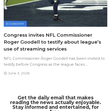
ECONOMY
Congress invites NFL Commissioner
Roger Goodell to testify about league’s
use of streaming services
NFL Commissioner Roger Goodell has been invited to
testify before Congress as the league faces ...
June 3, 2026
Get the daily email that makes
reading the news actually enjoyable.
Stay informed and entertained, for