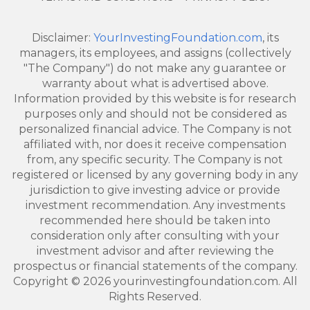
Disclaimer:
YourInvestingFoundation.com
, its
managers, its employees, and assigns (collectively
"The Company") do not make any guarantee or
warranty about what is advertised above.
Information provided by this website is for research
purposes only and should not be considered as
personalized financial advice. The Company is not
affiliated with, nor does it receive compensation
from, any specific security. The Company is not
registered or licensed by any governing body in any
jurisdiction to give investing advice or provide
investment recommendation. Any investments
recommended here should be taken into
consideration only after consulting with your
investment advisor and after reviewing the
prospectus or financial statements of the company.
Copyright © 2026 yourinvestingfoundation.com. All
Rights Reserved.