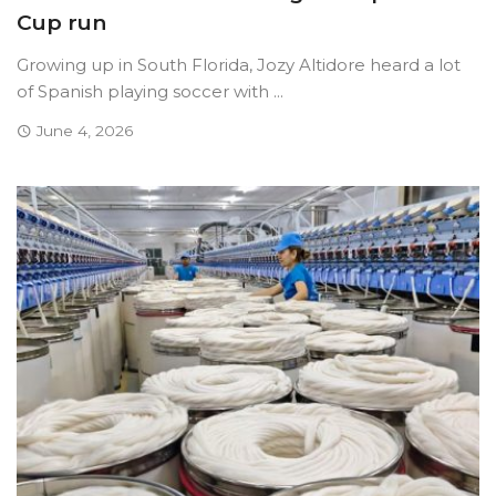
Cup run
Growing up in South Florida, Jozy Altidore heard a lot
of Spanish playing soccer with ...
June 4, 2026