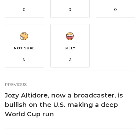
0
0
0
NOT SURE
SILLY
0
0
PREVIOUS
Jozy Altidore, now a broadcaster, is
bullish on the U.S. making a deep
World Cup run