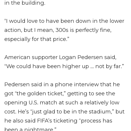
in the building.
“I would love to have been down in the lower
action, but I mean, 300s is perfectly fine,
especially for that price.”
American supporter Logan Pedersen said,
“We could have been higher up … not by far.”
Pedersen said in a phone interview that he
got “the golden ticket,” getting to see the
opening U.S. match at such a relatively low
cost. He’s “just glad to be in the stadium,” but
he also said FIFA’s ticketing “process has
been a nightmare.”