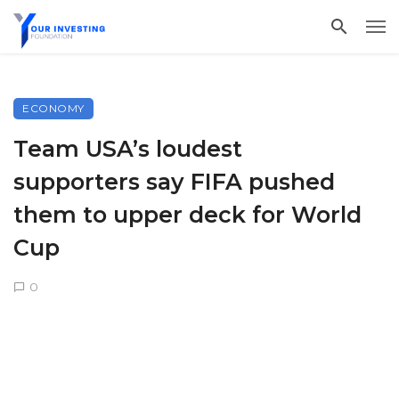
ECONOMY
Team USA’s loudest
supporters say FIFA pushed
them to upper deck for World
Cup
0