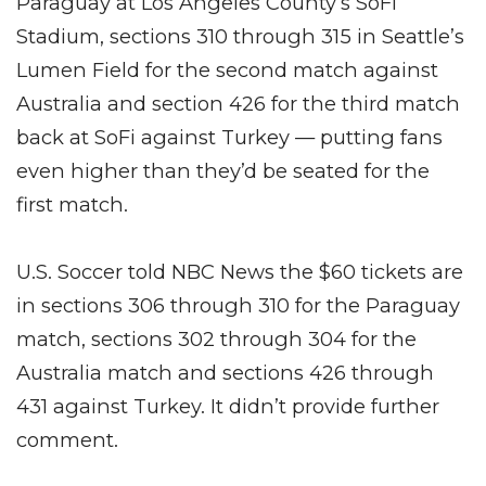
Paraguay at Los Angeles County’s SoFi
Stadium, sections 310 through 315 in Seattle’s
Lumen Field for the second match against
Australia and section 426 for the third match
back at SoFi against Turkey — putting fans
even higher than they’d be seated for the
first match.
U.S. Soccer told NBC News the $60 tickets are
in sections 306 through 310 for the Paraguay
match, sections 302 through 304 for the
Australia match and sections 426 through
431 against Turkey. It didn’t provide further
comment.