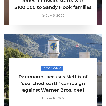
Jones’ Infowars starts with
$100,000 to Sandy Hook families
July 6, 2026
ECONOMY
Paramount accuses Netflix of
‘scorched-earth’ campaign
against Warner Bros. deal
June 10, 2026