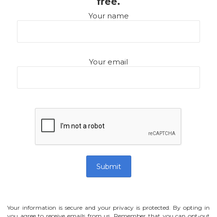
free.
Your name
Your email
Your information is secure and your privacy is protected. By opting in
you agree to receive emails from us. Remember that you can opt-out