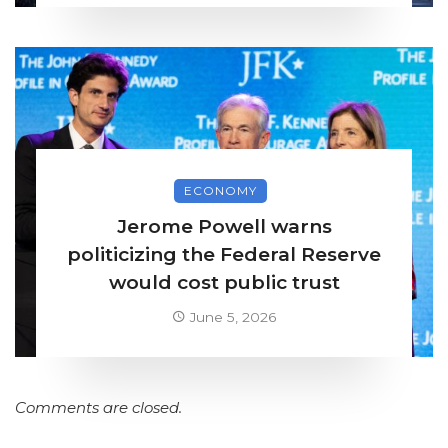
ECONOMY
Jerome Powell warns
politicizing the Federal Reserve
would cost public trust
June 5, 2026
Comments are closed.