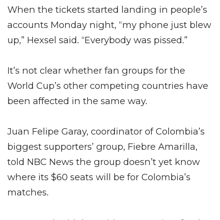
When the tickets started landing in people’s
accounts Monday night, “my phone just blew
up,” Hexsel said. “Everybody was pissed.”
It’s not clear whether fan groups for the
World Cup’s other competing countries have
been affected in the same way.
Juan Felipe Garay, coordinator of Colombia’s
biggest supporters’ group, Fiebre Amarilla,
told NBC News the group doesn’t yet know
where its $60 seats will be for Colombia’s
matches.