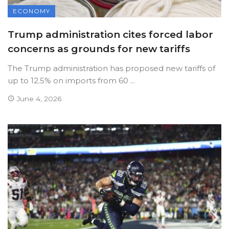
ECONOMY
Trump administration cites forced labor
concerns as grounds for new tariffs
The Trump administration has proposed new tariffs of
up to 12.5% on imports from 60 ...
June 4, 2026