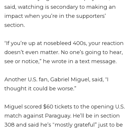
said, watching is secondary to making an
impact when you’re in the supporters’
section.
“If you’re up at nosebleed 400s, your reaction
doesn’t even matter. No one’s going to hear,
see or notice,” he wrote in a text message.
Another U.S. fan, Gabriel Miguel, said, “I
thought it could be worse.”
Miguel scored $60 tickets to the opening U.S.
match against Paraguay. He’ll be in section
308 and said he’s “mostly grateful” just to be