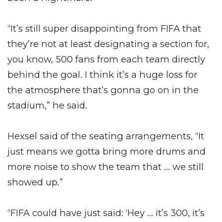
“It’s still super disappointing from FIFA that
they’re not at least designating a section for,
you know, 500 fans from each team directly
behind the goal. I think it’s a huge loss for
the atmosphere that’s gonna go on in the
stadium,” he said.
Hexsel said of the seating arrangements, “It
just means we gotta bring more drums and
more noise to show the team that … we still
showed up.”
“FIFA could have just said: ‘Hey … it’s 300, it’s