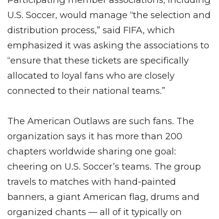
U.S. Soccer, would manage “the selection and
distribution process,” said FIFA, which
emphasized it was asking the associations to
“ensure that these tickets are specifically
allocated to loyal fans who are closely
connected to their national teams.”
The American Outlaws are such fans. The
organization says it has more than 200
chapters worldwide sharing one goal:
cheering on U.S. Soccer’s teams. The group
travels to matches with hand-painted
banners, a giant American flag, drums and
organized chants — all of it typically on