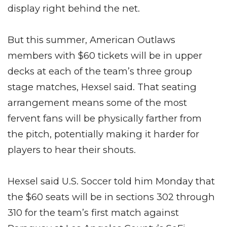
display right behind the net.
But this summer, American Outlaws
members with $60 tickets will be in upper
decks at each of the team’s three group
stage matches, Hexsel said. That seating
arrangement means some of the most
fervent fans will be physically farther from
the pitch, potentially making it harder for
players to hear their shouts.
Hexsel said U.S. Soccer told him Monday that
the $60 seats will be in sections 302 through
310 for the team’s first match against