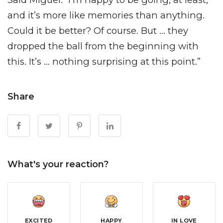
and it’s more like memories than anything.
Could it be better? Of course. But … they
dropped the ball from the beginning with
this. It’s … nothing surprising at this point.”
Share
What's your reaction?
EXCITED
HAPPY
IN LOVE